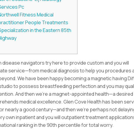
Services Pc
Northwell Fitness Medical
practitioner People Treatments
Specialization in the Eastern 85th
Highway
 disease navigators try here to provide custom and you will
te service—from medical diagnosis to help you procedures 
eyond. We have been happy becoming a magnetic having Di
tudio to possess breastfeeding perfection and you may qualit
tention. And then we’re a magnet-appointed health—a desired
rehends medical excellence. Glen Cove Health has been serv
or nearly a good century—and then we’re perhaps not delayin
ry own inpatient and you will outpatient treatment application
ational ranking in the 90th percentile for total worry.