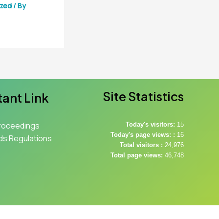
ized
/ By
Site Statistics
ant Link
roceedings
Today's visitors:
15
Today's page views: :
16
s Regulations
Total visitors :
24,976
Total page views:
46,748