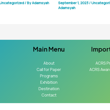
Uncategorized
/ By
Adamsyah
September 1, 2023
/
Uncategor
Adamsyah
Main Menu
Import
About
ACRS P
Call for Paper
ACRS Award
Programs
Exhibition
Destination
Contact