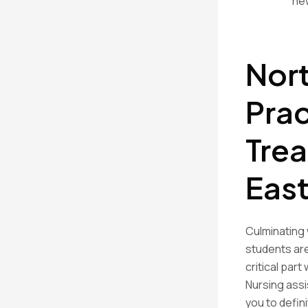
new
Nort
Prac
Trea
East
Culminating 
students are
critical par
Nursing assi
you to defin