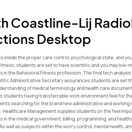
h Coastline-Lij Radi
ctions Desktop
s inside the proper care control, psychological state, and you 
itness, students are set to have scientific and you may low-m
s in the Behavioral Fitness profession. The final tech analysis
entific Administrative Secretary assurances students are set t
derstanding of medical terminology and health care document
 students having transferrable work environment feel for the
ents searching for the brand new administrative and working 
e, Healthcare Management supplies students on the feel impo
s in the medical government, billing, programming, and health
As well as subjects within the worry control, mental health, an