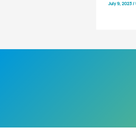
July 9, 2023
/