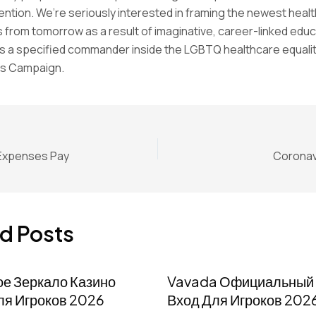
ention. We’re seriously interested in framing the newest heal
 from tomorrow as a result of imaginative, career-linked educ
s a specified commander inside the LGBTQ healthcare equalit
s Campaign.
 Expenses Pay
Coronav
d Posts
ое Зеркало Казино
Vavada Официальный 
ля Игроков 2026
Вход Для Игроков 202