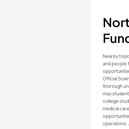
Nort
Fun
Nearby topic
and people f
opportunitie
Official Sci
thorough un
may students
college stud
medical car
opportunitie
operations. 