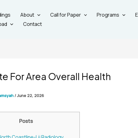
ings
About
Call for Paper
Programs
E
oad
Contact
ute For Area Overall Health
amsyah
/
June 22, 2026
Posts
North Coastline-Lij Radiology