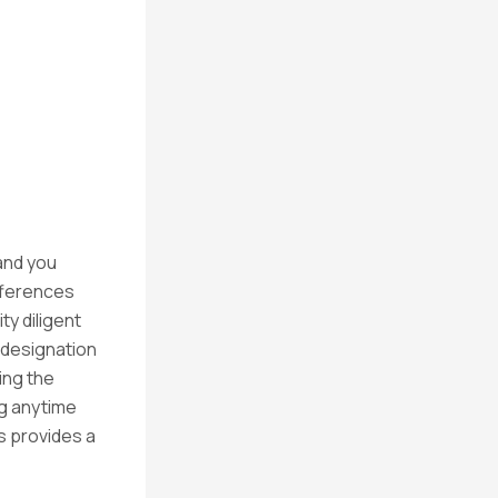
and you
fferences
y diligent
 designation
ing the
g anytime
s provides a