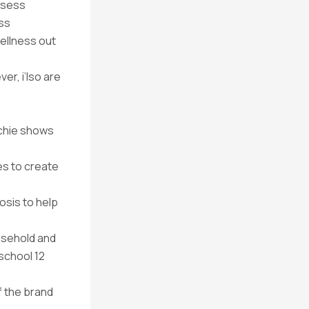
ssess
ess
ellness out
r, i’lso are
achie shows
es to create
osis to help
usehold and
school 12
f the brand