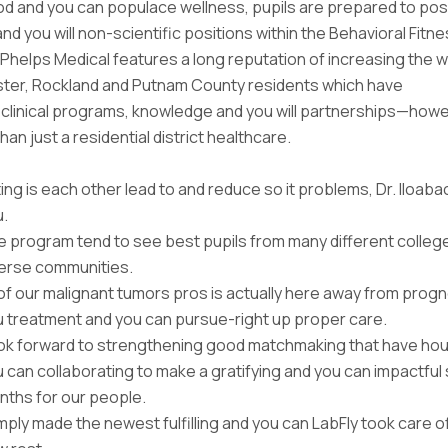
d and you can populace wellness, pupils are prepared to po
nd you will non-scientific positions within the Behavioral Fitn
Phelps Medical features a long reputation of increasing the w
ter, Rockland and Putnam County residents which have
clinical programs, knowledge and you will partnerships—howeve
an just a residential district healthcare.
ing is each other lead to and reduce so it problems, Dr. Iloab
u.
 program tend to see best pupils from many different colleg
verse communities.
 of our malignant tumors pros is actually here away from progn
 treatment and you can pursue-right up proper care.
ook forward to strengthening good matchmaking that have ho
 can collaborating to make a gratifying and you can impactful 
nths for our people.
imply made the newest fulfilling and you can LabFly took care o