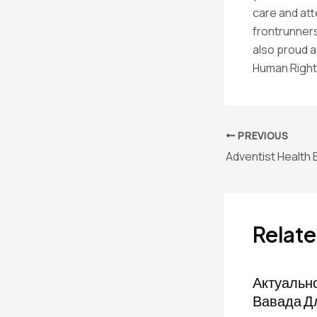
care and att
frontrunners
also proud a
Human Right
PREVIOUS
Adventist Health
Relate
Актуальн
Вавада Д