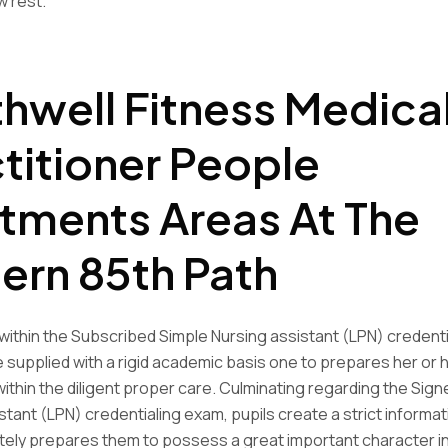
 rest.
hwell Fitness Medica
titioner People
tments Areas At The
ern 85th Path
within the Subscribed Simple Nursing assistant (LPN) credenti
 supplied with a rigid academic basis one to prepares her or h
t within the diligent proper care. Culminating regarding the Sig
stant (LPN) credentialing exam, pupils create a strict informat
itely prepares them to possess a great important character in 