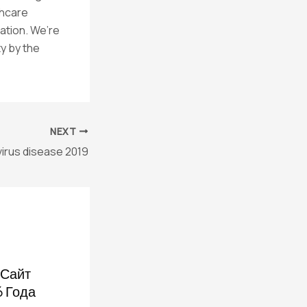
thcare
ation. We’re
y by the
NEXT
irus disease 2019
Сайт
6 Года