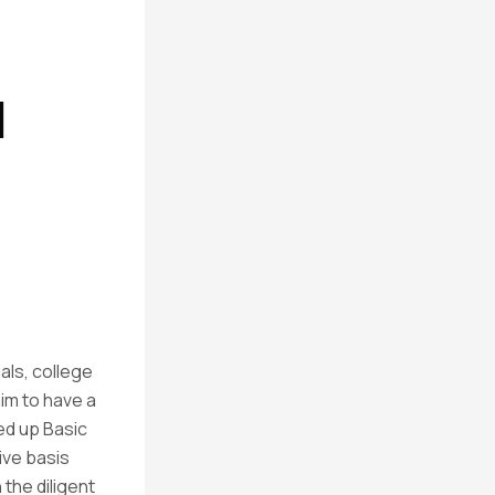
l
als, college
im to have a
ned up Basic
ive basis
the diligent