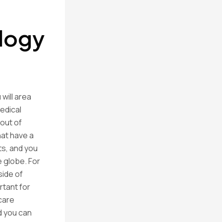
ology
will area
edical
 out of
hat have a
s, and you
 globe. For
side of
rtant for
care
d you can