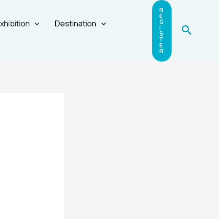
R
E
xhibition
Destination
G
Search
I
S
T
E
R