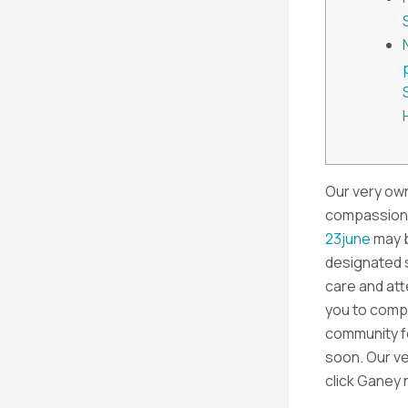
Our very own
compassiona
23june
may b
designated s
care and at
you to comp
community f
soon. Our ve
click Ganey n