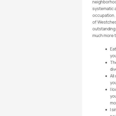
neighborhoo
systematic a
occupation. 
of Westches
outstanding 
much more th
Eat
yo
The
di
All
you
I l
you
mo
I s