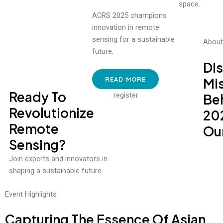
ACRS 2025 champions
innovation in remote
sensing for a sustainable
About
future.
Di
READ MORE
Mi
Ready To
register
Be
Revolutionize
20
Remote
Our
Sensing?
Join experts and innovators in
shaping a sustainable future.
Event Highlights
Capturing The Essence Of Asian