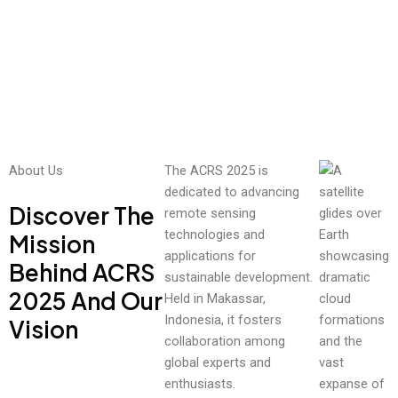
and
ues.
climat
e
Rea
chang
d
e.
Mor
e
Read
More
About Us
The ACRS 2025 is
dedicated to advancing
Discover The
remote sensing
technologies and
Mission
applications for
Behind ACRS
sustainable development.
2025 And Our
Held in Makassar,
Indonesia, it fosters
Vision
collaboration among
global experts and
enthusiasts.