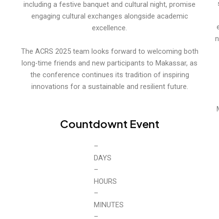
including a festive banquet and cultural night, promise
engaging cultural exchanges alongside academic
excellence.
n
The ACRS 2025 team looks forward to welcoming both
long-time friends and new participants to Makassar, as
the conference continues its tradition of inspiring
innovations for a sustainable and resilient future.
Countdownt Event
0
DAYS
0
HOURS
0
MINUTES
0