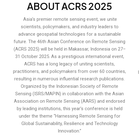
ABOUT ACRS 2025
Asia’s premier remote sensing event, we unite
scientists, policymakers, and industry leaders to
advance geospatial technologies for a sustainable
future. The 46th Asian Conference on Remote Sensing
(ACRS 2025) will be held in Makassar, Indonesia on 27–
31 October 2025. As a prestigious international event,
ACRS has a long legacy of uniting scientists,
practitioners, and policymakers from over 60 countries,
resulting in numerous influential research publications.
Organized by the Indonesian Society of Remote
Sensing (ISRS/MAPIN) in collaboration with the Asian
Association on Remote Sensing (AARS) and endorsed
by leading institutions, this year’s conference is held
under the theme “Harnessing Remote Sensing for
Global Sustainability, Resilience and Technology
Innovation.”