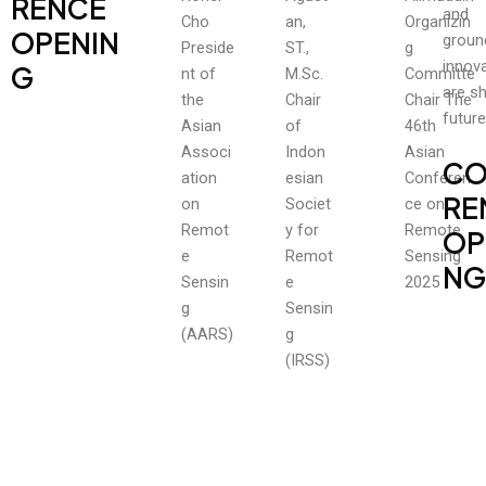
RENCE
and
Cho
an,
Organizin
OPENIN
groun
Preside
ST.,
g
innova
G
nt of
M.Sc.
Committe
are s
the
Chair
Chair The
future
Asian
of
46th
Associ
Indon
Asian
CO
ation
esian
Conferen
RE
on
Societ
ce on
Remot
y for
Remote
OP
e
Remot
Sensing
NG
Sensin
e
2025
g
Sensin
(AARS)
g
(IRSS)
OUR
register
July 20, 2025
read More
CALENDAR
SUBMISSION