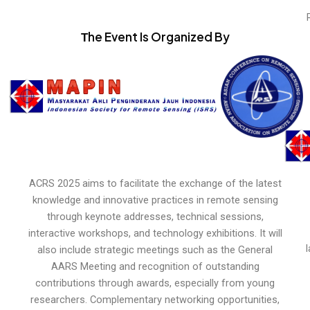
Тhe Event Is Organized By
ACRS 2025 aims to facilitate the exchange of the latest
knowledge and innovative practices in remote sensing
through keynote addresses, technical sessions,
interactive workshops, and technology exhibitions. It will
also include strategic meetings such as the General
AARS Meeting and recognition of outstanding
contributions through awards, especially from young
researchers. Complementary networking opportunities,