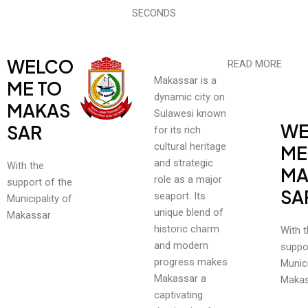
SECONDS
WELCO
READ MORE
Makassar is a
ME TO
dynamic city on
MAKAS
Sulawesi known
WE
SAR
for its rich
cultural heritage
ME
and strategic
With the
MA
role as a major
support of the
SA
seaport. Its
Municipality of
unique blend of
Makassar
historic charm
With 
and modern
suppo
progress makes
Munici
Makassar a
Makas
captivating