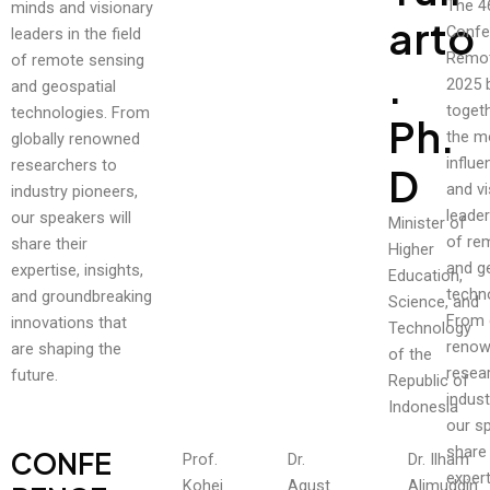
The 4
minds and visionary
Arto
Confe
leaders in the field
Remot
of remote sensing
.
2025 
and geospatial
toget
technologies. From
Ph.
the m
globally renowned
influe
researchers to
D
and vi
industry pioneers,
leader
our speakers will
Minister of
of re
share their
Higher
and g
expertise, insights,
Education,
techn
and groundbreaking
Science, and
From 
innovations that
Technology
reno
are shaping the
of the
resea
future.
Republic of
indust
Indonesia
our sp
share 
CONFE
Prof.
Dr.
Dr. Ilham
expert
Kohei
Agust
Alimuddin