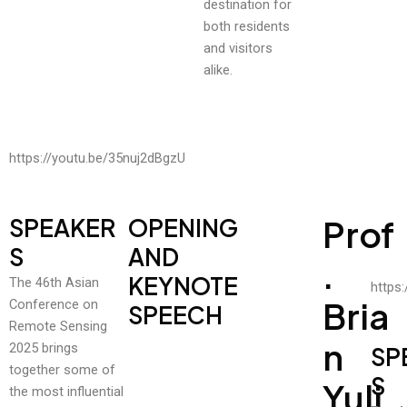
destination for
both residents
and visitors
alike.
https://youtu.be/35nuj2dBgzU
SPEAKER
OPENING
Prof
S
AND
.
KEYNOTE
The 46th Asian
https
Bria
Conference on
SPEECH
Remote Sensing
N
2025 brings
SP
together some of
S
Yuli
the most influential