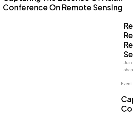
Conference On Remote Sensing
Re
Re
R
Se
Join
shap
Event 
Ca
Co