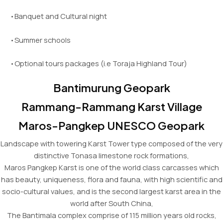
•Banquet and Cultural night
•Summer schools
•Optional tours packages (i.e Toraja Highland Tour)
Bantimurung Geopark
Rammang-Rammang Karst Village
Maros-Pangkep UNESCO Geopark
Landscape with towering Karst Tower type composed of the very
distinctive Tonasa limestone rock formations,
Maros Pangkep Karst is one of the world class carcasses which
has beauty, uniqueness, flora and fauna, with high scientific and
socio-cultural values, and is the second largest karst area in the
world after South China,
The Bantimala complex comprise of 115 million years old rocks,