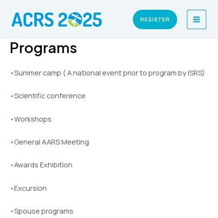
Skip
MAI
to
REGISTER
MEN
content
Programs
•Summer camp ( A national event prior to program by ISRS)
•Scientific conference
•Workshops
•General AARS Meeting
•Awards Exhibition
•Excursion
•Spouse programs