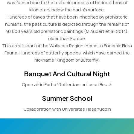
was formed due to the tectonic process of bedrock tens of
kilometers below the earth’s surface,
Hundreds of caves that have been inhabited by prehistoric
humans, the past culture is depicted through the remains of
40,000 years old prehistoric paintings (M.Aubert et al. 2014),
older than Europe.
This area is part of the Wallacea Region, Home to Endemic Flora
Fauna, Hundreds of butterfly species, which have earned the
nickname “Kingdom of Butterfly”.
Banquet And Cultural Night
Open air in Fort of Rotterdam or Losari Beach
Summer School
Collaboration with Universitas Hasanuddin