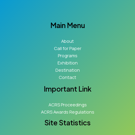
Main Menu
About
Call for Paper
Programs
Exhibition
Destination
Contact
Important Link
ACRS Proceedings
ACRS Awards Regulations
Site Statistics