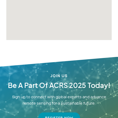
JOIN US
Be A Part Of ACRS 2025 Today!
Sign up to connect with global experts and advance
remote sensing for a sustainable future.
REGISTER NOW