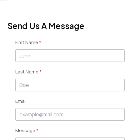
Send Us A Message
First Name
Last Name
Email
Message