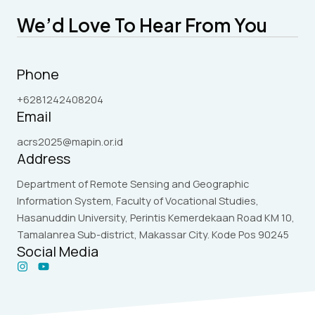
We’d Love To Hear From You
Phone
+6281242408204
Email
acrs2025@mapin.or.id
Address
Department of Remote Sensing and Geographic
Information System, Faculty of Vocational Studies,
Hasanuddin University, Perintis Kemerdekaan Road KM 10,
Tamalanrea Sub-district, Makassar City. Kode Pos 90245
Social Media