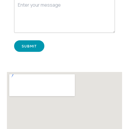
SUBMIT