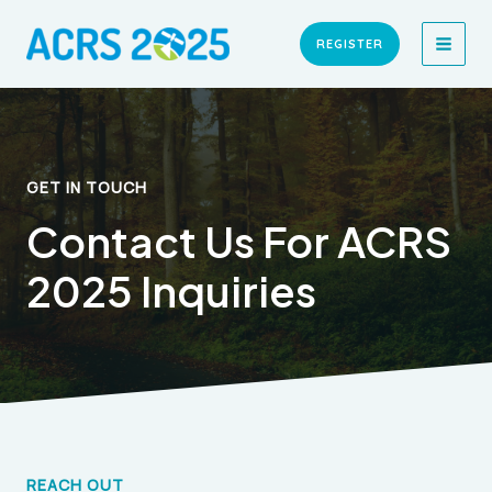
Skip
MAI
to
REGISTER
MEN
content
GET IN TOUCH
Contact Us For ACRS
2025 Inquiries
REACH OUT