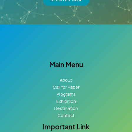
Main Menu
About
Call for Paper
Programs
Exhibition
Destination
Contact
Important Link