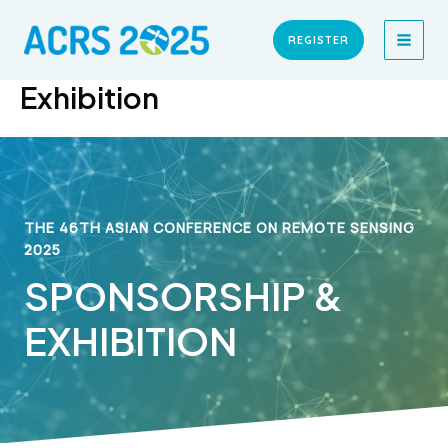
Skip
MAI
to
REGISTER
MEN
content
Exhibition
THE 46TH ASIAN CONFERENCE ON REMOTE SENSING
2025
SPONSORSHIP &
EXHIBITION