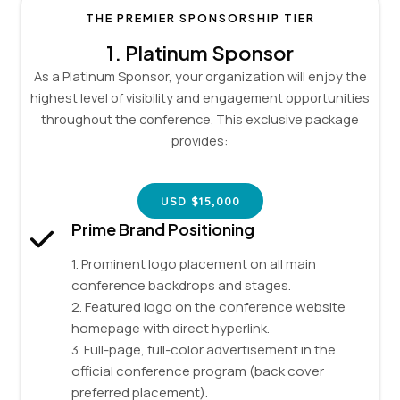
THE PREMIER SPONSORSHIP TIER
1.
Platinum Sponsor
As a Platinum Sponsor, your organization will enjoy the
highest level of visibility and engagement opportunities
throughout the conference. This exclusive package
provides:
USD $15,000
Prime Brand Positioning
1. Prominent logo placement on all main
conference backdrops and stages.
2. Featured logo on the conference website
homepage with direct hyperlink.
3. Full-page, full-color advertisement in the
official conference program (back cover
preferred placement).