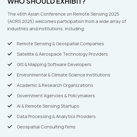
WHO SHOULD EXHIBIT?
The 46th Asian Conference on Remote Sensing 2025
(ACRS 2025) welcomes participation from a wide array of
industries and institutions, including:
Remote Sensing & Geospatial Companies
Satellite & Aerospace Technology Providers
GIS & Mapping Software Developers
Environmental & Climate Science Institutions
Academic & Research Organizations
Government Agencies & Policymakers
AI & Remote Sensing Startups
Data Processing & Analytics Providers
Geospatial Consulting Firms