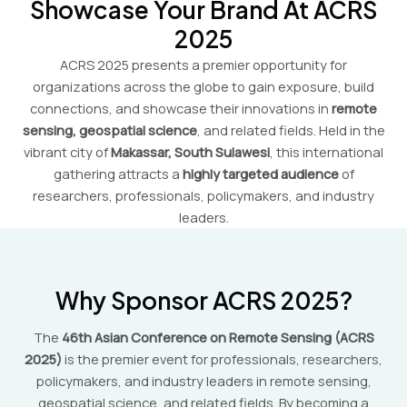
Showcase Your Brand At ACRS
2025
ACRS 2025 presents a premier opportunity for
organizations across the globe to gain exposure, build
connections, and showcase their innovations in
remote
sensing, geospatial science
, and related fields. Held in the
vibrant city of
Makassar, South Sulawesi
, this international
gathering attracts a
highly targeted audience
of
researchers, professionals, policymakers, and industry
leaders.
Why Sponsor ACRS 2025?
The
46th Asian Conference on Remote Sensing (ACRS
2025)
is the premier event for professionals, researchers,
policymakers, and industry leaders in remote sensing,
geospatial science, and related fields. By becoming a