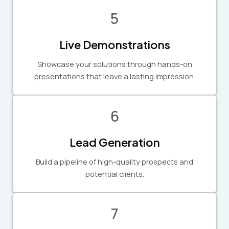
5
Live Demonstrations
Showcase your solutions through hands-on
presentations that leave a lasting impression.
6
Lead Generation
Build a pipeline of high-quality prospects and
potential clients.
7