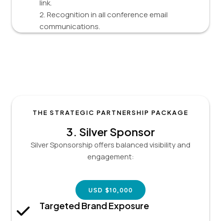
link.
2. Recognition in all conference email
communications.
THE STRATEGIC PARTNERSHIP PACKAGE
3.
Silver Sponsor
Silver Sponsorship offers balanced visibility and
engagement:
USD $10,000
Targeted Brand Exposure