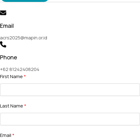
Email
acrs2025@mapin.or.id
Phone
+62 81242408204
First Name
Last Name
Email