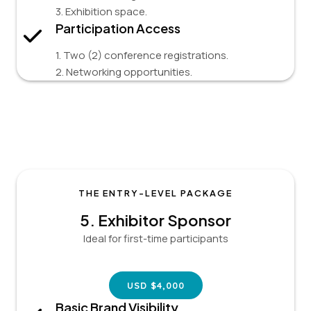
3. Exhibition space.
Participation Access
1. Two (2) conference registrations.
2. Networking opportunities.
THE ENTRY-LEVEL PACKAGE
5.
Exhibitor
Sponsor
Ideal for first-time participants
USD $4,000
Basic Brand Visibility