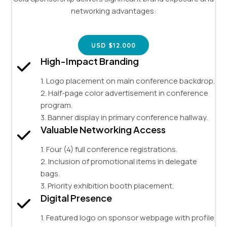
networking advantages:
USD $12.000
High-Impact Branding
1. Logo placement on main conference backdrop.
2. Half-page color advertisement in conference
program.
3. Banner display in primary conference hallway.
Valuable Networking Access
1. Four (4) full conference registrations.
2. Inclusion of promotional items in delegate
bags.
3. Priority exhibition booth placement.
Digital Presence
1. Featured logo on sponsor webpage with profile