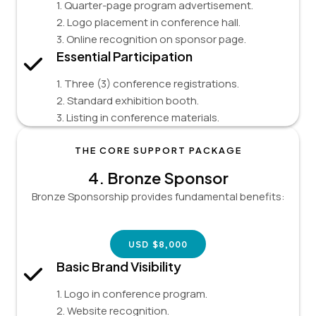
1. Quarter-page program advertisement.
2. Logo placement in conference hall.
3. Online recognition on sponsor page.
Essential Participation
1. Three (3) conference registrations.
2. Standard exhibition booth.
3. Listing in conference materials.
THE CORE SUPPORT PACKAGE
4.
Bronze Sponsor
Bronze Sponsorship provides fundamental benefits:
USD $8,000
Basic Brand Visibility
1. Logo in conference program.
2. Website recognition.