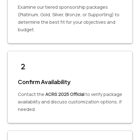
Examine our tiered sponsorship packages
(Platinum, Gold, Silver, Bronze, or Supporting) to
determine the best fit for your objectives and
budget.
Confirm Availability
Contact the
ACRS 2025 Official
to verify package
availability and discuss customization options, if
needed.