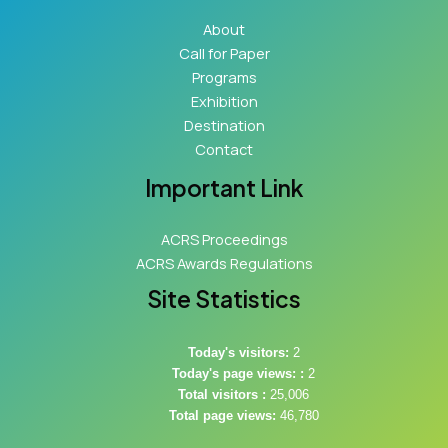
About
Call for Paper
Programs
Exhibition
Destination
Contact
Important Link
ACRS Proceedings
ACRS Awards Regulations
Site Statistics
Today's visitors:
2
Today's page views: :
2
Total visitors :
25,006
Total page views:
46,780