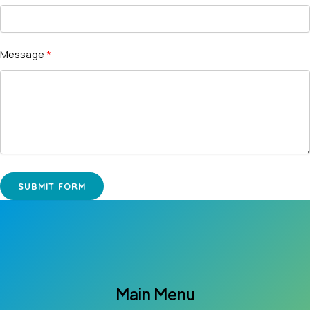
Message
SUBMIT FORM
Main Menu