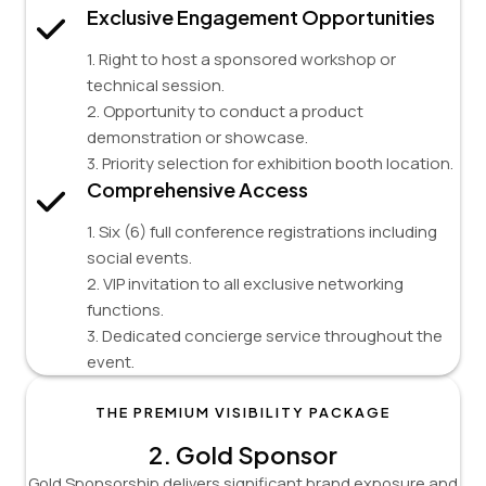
Exclusive Engagement Opportunities
1. Right to host a sponsored workshop or
technical session.
2. Opportunity to conduct a product
demonstration or showcase.
3. Priority selection for exhibition booth location.
Comprehensive Access
1. Six (6) full conference registrations including
social events.
2. VIP invitation to all exclusive networking
functions.
3. Dedicated concierge service throughout the
event.
THE PREMIUM VISIBILITY PACKAGE
2.
Gold Sponsor
Gold Sponsorship delivers significant brand exposure and