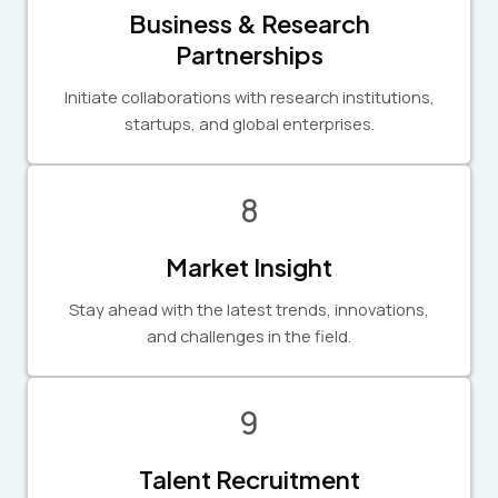
Business & Research
Partnerships
Initiate collaborations with research institutions,
startups, and global enterprises.
8
Market Insight
Stay ahead with the latest trends, innovations,
and challenges in the field.
9
Talent Recruitment