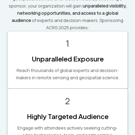
sponsor, your organization will gain
unparalleled visibility,
networking opportunities, and access to a global
audience
of experts and decision-makers. Sponsoring
ACRS 2025 provides:
1
Unparalleled Exposure
Reach thousands of global experts and decision-
makers in remote sensing and geospatial science.
2
Highly Targeted Audience
Engage with attendees actively seeking cutting-
edge technologies, tools, and partnerships.