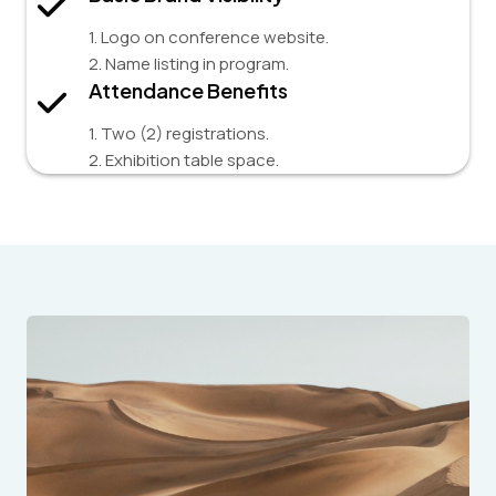
1. Logo on conference website.
2. Name listing in program.
Attendance Benefits
1. Two (2) registrations.
2. Exhibition table space.