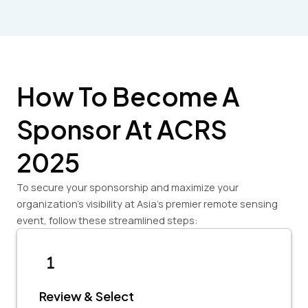
How To Become A
Sponsor At ACRS
2025
To secure your sponsorship and maximize your
organization’s visibility at Asia’s premier remote sensing
event, follow these streamlined steps:
Review & Select