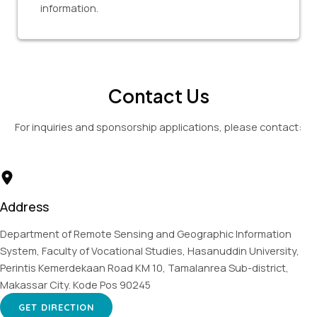
information.
Contact Us
For inquiries and sponsorship applications, please contact:
Address
Department of Remote Sensing and Geographic Information
System, Faculty of Vocational Studies, Hasanuddin University,
Perintis Kemerdekaan Road KM 10, Tamalanrea Sub-district,
Makassar City. Kode Pos 90245
GET DIRECTION