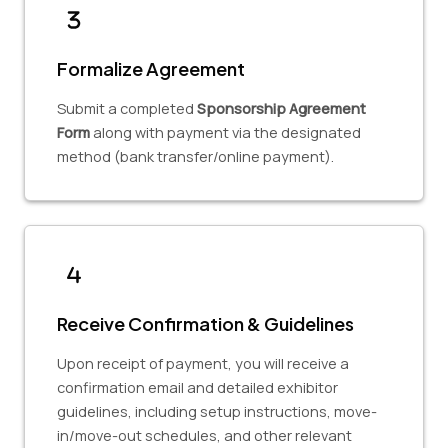
Formalize Agreement
Submit a completed
Sponsorship Agreement
Form
along with payment via the designated
method (bank transfer/online payment).
Receive Confirmation & Guidelines
Upon receipt of payment, you will receive a
confirmation email and detailed exhibitor
guidelines, including setup instructions, move-
in/move-out schedules, and other relevant