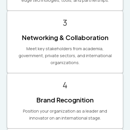
3
Networking & Collaboration
Meet key stakeholders from academia,
government, private sectors, and international
organizations.
4
Brand Recognition
Position your organization as a leader and
innovator on an international stage.