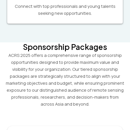
Connect with top professionals and young talents
seeking new opportunities.
Sponsorship Packages
ACRS 2025 offers a comprehensive range of sponsorship
opportunities designed to provide maximum value and
visibility for your organization. Our tiered sponsorship
packages are strategically structured to align with your
marketing objectives and budget, while ensuring prominent
exposure to our distinguished audience of remote sensing
professionals, researchers, and decision-makers from
across Asia and beyond.