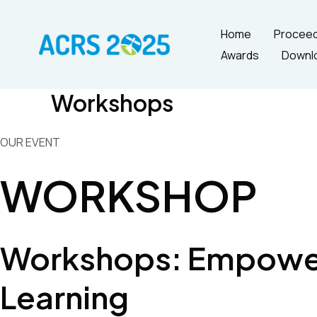
Skip
to
Home
Proceed
content
Awards
Downl
Workshops
OUR EVENT
WORKSHOP
Workshops: Empower
Learning