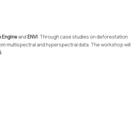
h Engine
and
ENVI
. Through case studies on deforestation
from multispectral and hyperspectral data. The workshop will
S
.