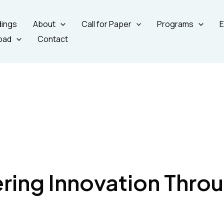
ings
About
Call for Paper
Programs
E
oad
Contact
ing Innovation Thro