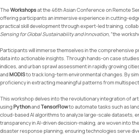
The
Workshops
at the 46th Asian Conference on Remote Sens
offering participants an immersive experience in cutting-ed
practical skill development through expert-led training, coll
Sensing for Global Sustainability and Innovation,”
the worksho
Participants will immerse themselves in the comprehensive pro
data into actionable insights. Through hands-on case studies, 
indices, and urban sprawl assessment in rapidly growing cit
and
MODIS
to track long-term environmental changes. By simu
proficiency in extracting meaningful patterns from multispect
This workshop delves into the revolutionary integration of arti
using
Python
and
TensorFlow
to automate tasks such as land c
cloud-based AI algorithms to analyze large-scale datasets, ena
transparency in AI-driven decision-making, are woven into the
disaster response planning, ensuring technologies serve div