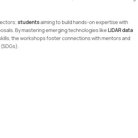
sectors;
students
aiming to build hands-on expertise with
oposals. By mastering emerging technologies like
LiDAR data
al skills, the workshops foster connections with mentors and
s (SDGs).