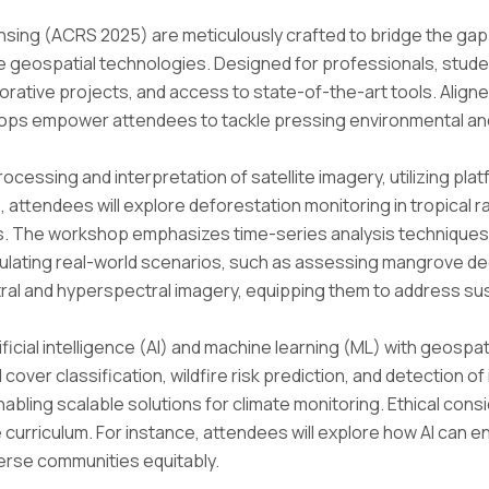
ing (ACRS 2025) are meticulously crafted to bridge the gap 
ge geospatial technologies. Designed for professionals, stud
aborative projects, and access to state-of-the-art tools. Alig
ps empower attendees to tackle pressing environmental and so
cessing and interpretation of satellite imagery, utilizing pl
attendees will explore deforestation monitoring in tropical rai
ies. The workshop emphasizes time-series analysis technique
lating real-world scenarios, such as assessing mangrove degr
ral and hyperspectral imagery, equipping them to address sust
ficial intelligence (AI) and machine learning (ML) with geospati
over classification, wildfire risk prediction, and detection of i
bling scalable solutions for climate monitoring. Ethical consi
 curriculum. For instance, attendees will explore how AI can 
erse communities equitably.