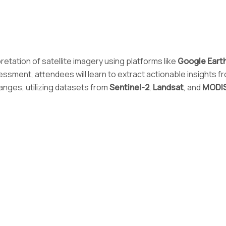
pretation of satellite imagery using platforms like
Google Eart
sessment, attendees will learn to extract actionable insights 
anges, utilizing datasets from
Sentinel-2
,
Landsat
, and
MODI