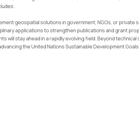
cludes.
ement geospatial solutions in government, NGOs, or private 
iplinary applications to strengthen publications and grant pr
ants will stay ahead in a rapidly evolving field. Beyond technic
o advancing the United Nations Sustainable Development Goal