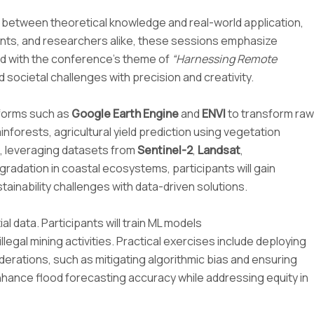
between theoretical knowledge and real-world application,
ents, and researchers alike, these sessions emphasize
ned with the conference’s theme of
“Harnessing Remote
cietal challenges with precision and creativity.
atforms such as
Google Earth Engine
and
ENVI
to transform raw
nforests, agricultural yield prediction using vegetation
s, leveraging datasets from
Sentinel-2
,
Landsat
,
adation in coastal ecosystems, participants will gain
ainability challenges with data-driven solutions.
al data. Participants will train ML models
llegal mining activities. Practical exercises include deploying
derations, such as mitigating algorithmic bias and ensuring
enhance flood forecasting accuracy while addressing equity in