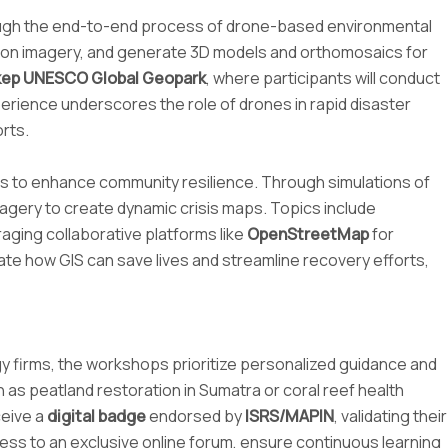
rough the end-to-end process of drone-based environmental
lution imagery, and generate 3D models and orthomosaics for
ep UNESCO Global Geopark
, where participants will conduct
perience underscores the role of drones in rapid disaster
rts.
ols to enhance community resilience. Through simulations of
imagery to create dynamic crisis maps. Topics include
aging collaborative platforms like
OpenStreetMap
for
ate how GIS can save lives and streamline recovery efforts,
gy firms, the workshops prioritize personalized guidance and
h as peatland restoration in Sumatra or coral reef health
ceive a
digital badge
endorsed by
ISRS/MAPIN
, validating their
ess to an exclusive online forum, ensure continuous learning