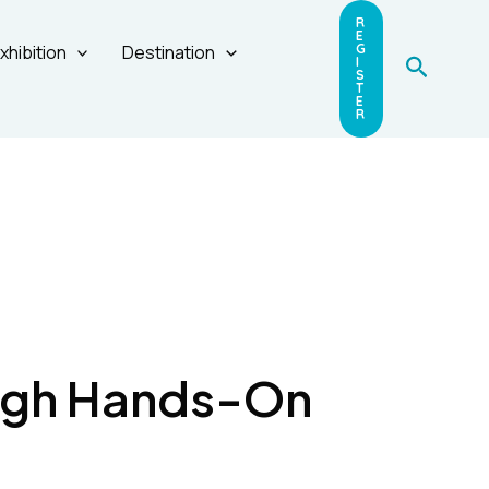
R
E
xhibition
Destination
G
Search
I
S
T
E
R
ugh Hands-On