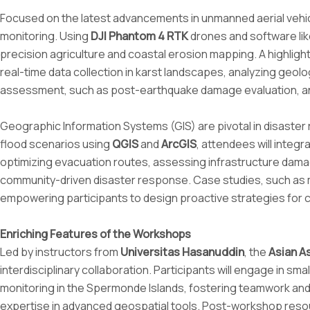
Focused on the latest advancements in unmanned aerial vehi
monitoring. Using
DJI Phantom 4 RTK
drones and software li
precision agriculture and coastal erosion mapping. A highligh
real-time data collection in karst landscapes, analyzing geol
assessment, such as post-earthquake damage evaluation, and t
Geographic Information Systems (GIS) are pivotal in disaster 
flood scenarios using
QGIS
and
ArcGIS
, attendees will integ
optimizing evacuation routes, assessing infrastructure damag
community-driven disaster response. Case studies, such as mo
empowering participants to design proactive strategies for c
Enriching Features of the Workshops
Led by instructors from
Universitas Hasanuddin
, the
Asian A
interdisciplinary collaboration. Participants will engage in s
monitoring in the Spermonde Islands, fostering teamwork an
expertise in advanced geospatial tools. Post-workshop resour