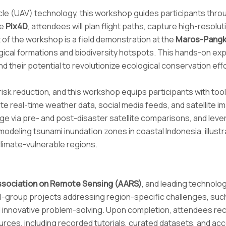
cle (UAV) technology, this workshop guides participants th
ke
Pix4D
, attendees will plan flight paths, capture high-reso
t of the workshop is a field demonstration at the
Maros-Pangk
ogical formations and biodiversity hotspots. This hands-on ex
heir potential to revolutionize ecological conservation effo
risk reduction, and this workshop equips participants with to
rate real-time weather data, social media feeds, and satellite 
e via pre- and post-disaster satellite comparisons, and lever
deling tsunami inundation zones in coastal Indonesia, illustr
limate-vulnerable regions.
ssociation on Remote Sensing (AARS)
, and leading technolo
mall-group projects addressing region-specific challenges, suc
d innovative problem-solving. Upon completion, attendees re
ces, including recorded tutorials, curated datasets, and acc