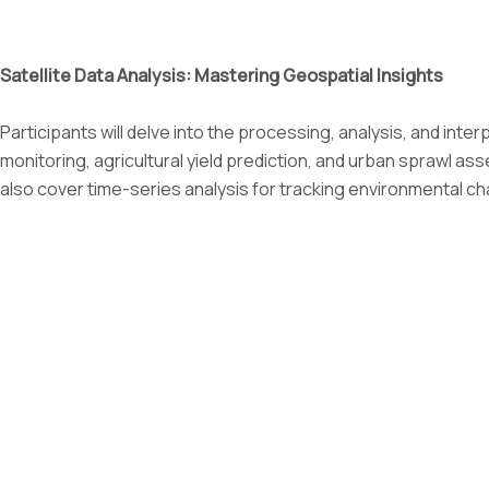
Satellite Data Analysis: Mastering Geospatial Insights
Participants will delve into the processing, analysis, and inter
monitoring, agricultural yield prediction, and urban sprawl as
also cover time-series analysis for tracking environmental ch