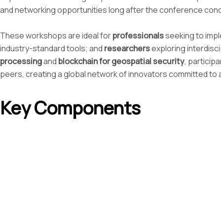
and networking opportunities long after the conference con
These workshops are ideal for
professionals
seeking to impl
industry-standard tools; and
researchers
exploring interdisc
processing
and
blockchain for geospatial security
, particip
peers, creating a global network of innovators committed t
Key Components