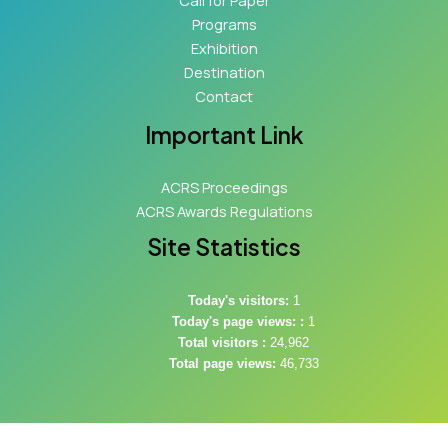
Call for Paper
Programs
Exhibition
Destination
Contact
Important Link
ACRS Proceedings
ACRS Awards Regulations
Site Statistics
Today's visitors:
1
Today's page views: :
1
Total visitors :
24,962
Total page views:
46,733